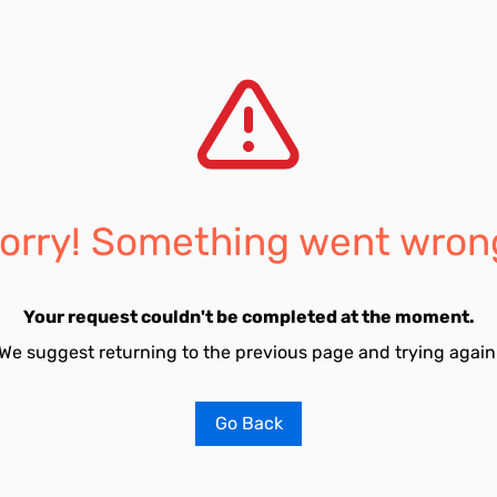
orry! Something went wron
Your request couldn't be completed at the moment.
We suggest returning to the previous page and trying again
Go Back