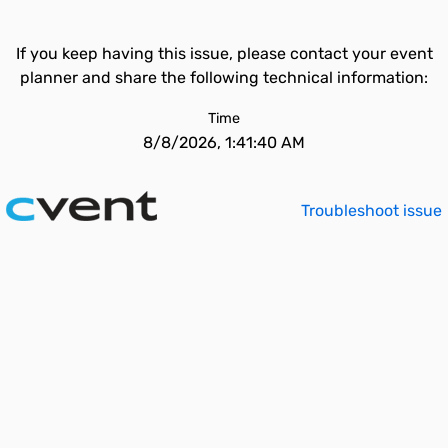
If you keep having this issue, please contact your event
planner and share the following technical information:
Time
8/8/2026, 1:41:40 AM
Troubleshoot issue